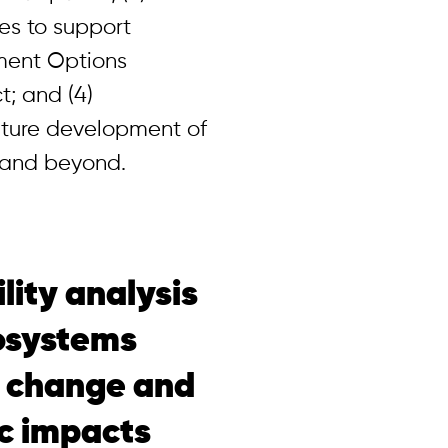
es to support
ent Options
t; and (4)
uture development of
U and beyond.
lity analysis
cosystems
e change and
c impacts