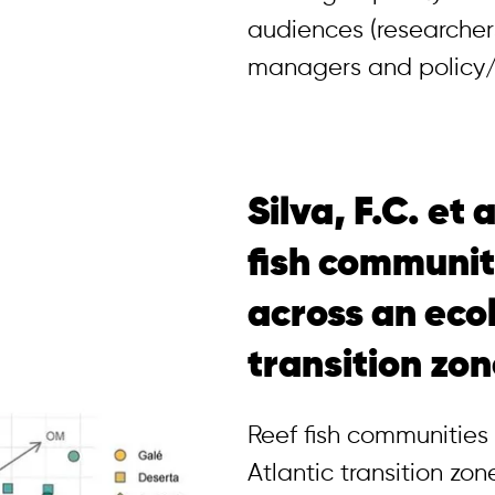
audiences (researcher
managers and policy/
Silva, F.C. et 
fish communit
across an eco
transition zo
Reef fish communities
Atlantic transition zo