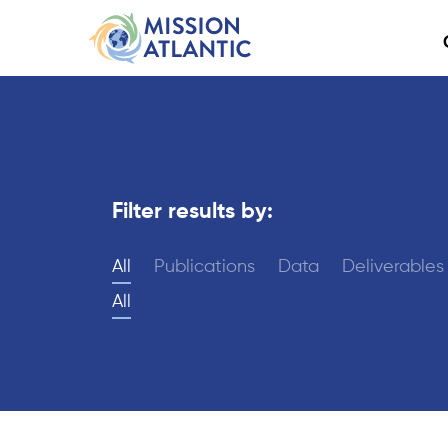
Filter results by:
All
Publications
Data
Deliverables
All