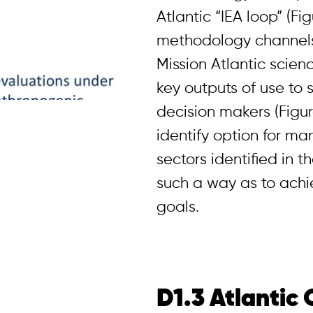
Atlantic “IEA loop” (Fig
methodology channels 
Mission Atlantic scien
key outputs of use to
decision makers (Figure
identify option for m
sectors identified in t
such a way as to ach
goals.
D1.3 Atlantic