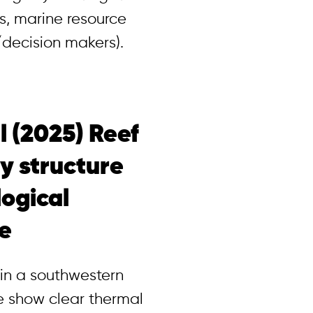
s, marine resource
decision makers).
al (2025) Reef
y structure
logical
ne
 in a southwestern
ne show clear thermal