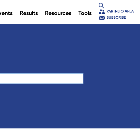
PARTNERS AREA
vents
Results
Resources
Tools
SUBSCRIBE