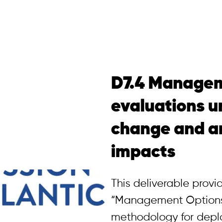
D7.4 Managem
evaluations u
change and a
impacts
This deliverable prov
“Management Options
methodology for deplo