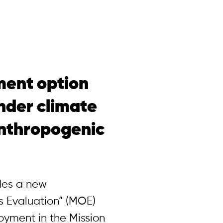
ent option
nder climate
nthropogenic
ides a new
 Evaluation” (MOE)
yment in the Mission