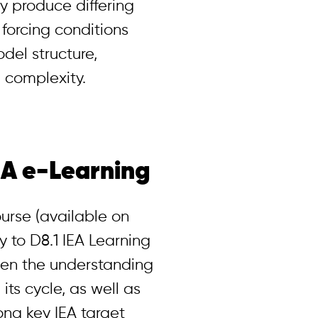
 produce differing
 forcing conditions
odel structure,
 complexity.
EA e-Learning
urse (available on
 to D8.1 IEA Learning
hen the understanding
its cycle, as well as
ng key IEA target