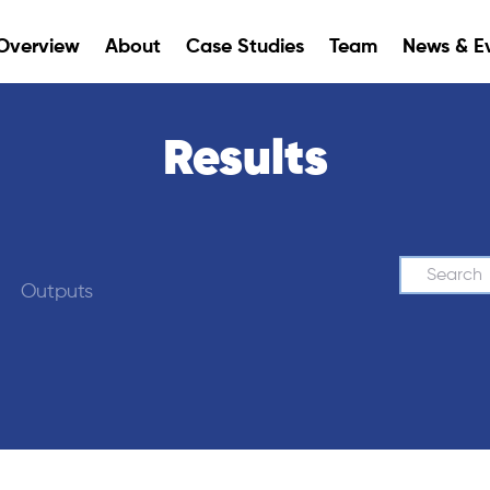
Overview
About
Case Studies
Team
News & E
Results
Search
Outputs