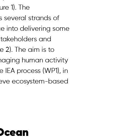
ure 1). The
several strands of
ce into delivering some
 stakeholders and
 2). The aim is to
anaging human activity
he IEA process (WP1), in
ieve ecosystem-based
 Ocean