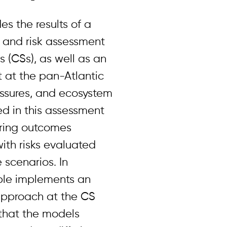
es the results of a
y and risk assessment
s (CSs), as well as an
 at the pan-Atlantic
essures, and ecosystem
d in this assessment
oring outcomes
with risks evaluated
 scenarios. In
able implements an
pproach at the CS
that the models