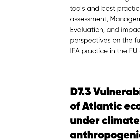
tools and best practic
assessment, Managem
Evaluation, and impac
perspectives on the f
IEA practice in the E
D7.3 Vulnerabi
of Atlantic e
under climat
anthropogeni