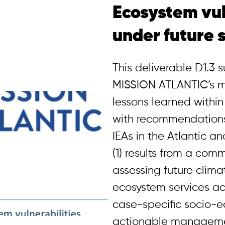
Ecosystem vul
under future 
This deliverable D1.3
MISSION ATLANTIC’s m
lessons learned within
with recommendations 
IEAs in the Atlantic a
(1) results from a co
assessing future climat
ecosystem services acr
case-specific socio-
actionable managemen