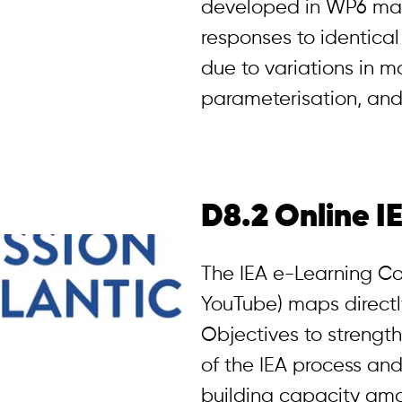
developed in WP6 may
responses to identical
due to variations in m
parameterisation, and
D8.2 Online I
The IEA e-Learning Co
YouTube) maps directly
Objectives to strengt
of the IEA process and 
building capacity amo