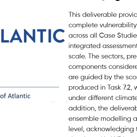
This deliverable provid
complete vulnerabilit
across all Case Studie
integrated assessment
scale. The sectors, pr
components considere
are guided by the sc
produced in Task 7.2, 
under different climate
addition, the deliver
ensemble modelling a
level, acknowledging 