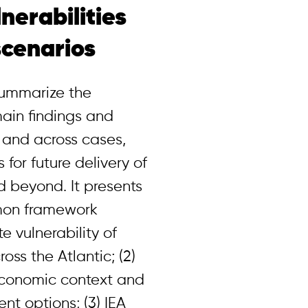
nerabilities
scenarios
 summarize the
ain findings and
 and across cases,
for future delivery of
nd beyond. It presents
mmon framework
e vulnerability of
oss the Atlantic; (2)
economic context and
t options; (3) IEA