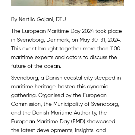
By Nertila Gojani, DTU
The European Maritime Day 2024 took place
in Svendborg, Denmark, on May 30-31, 2024.
This event brought together more than 1100
maritime experts and actors to discuss the
future of the ocean.
Svendborg, a Danish coastal city steeped in
maritime heritage, hosted this dynamic
gathering. Organised by the European
Commission, the Municipality of Svendborg,
and the Danish Maritime Authority, the
European Maritime Day (EMD) showcased
the latest developments, insights, and