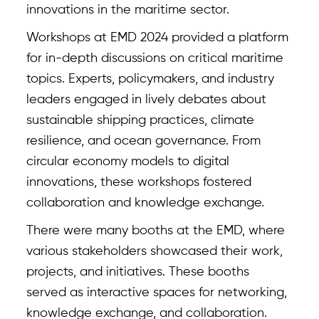
innovations in the maritime sector.
Workshops at EMD 2024 provided a platform
for in-depth discussions on critical maritime
topics. Experts, policymakers, and industry
leaders engaged in lively debates about
sustainable shipping practices, climate
resilience, and ocean governance. From
circular economy models to digital
innovations, these workshops fostered
collaboration and knowledge exchange.
There were many booths at the EMD, where
various stakeholders showcased their work,
projects, and initiatives. These booths
served as interactive spaces for networking,
knowledge exchange, and collaboration.