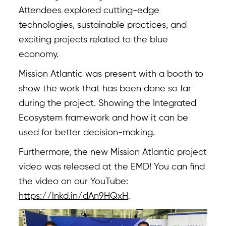
Attendees explored cutting-edge
technologies, sustainable practices, and
exciting projects related to the blue
Overview
economy.
About
Mission Atlantic was present with a booth to
show the work that has been done so far
Case Studies
during the project. Showing the Integrated
Team
Ecosystem framework and how it can be
used for better decision-making.
News & Events
Furthermore, the new Mission Atlantic project
Results
video was released at the EMD! You can find
Resources
the video on our YouTube:
https://lnkd.in/dAn9HQxH
.
Tools