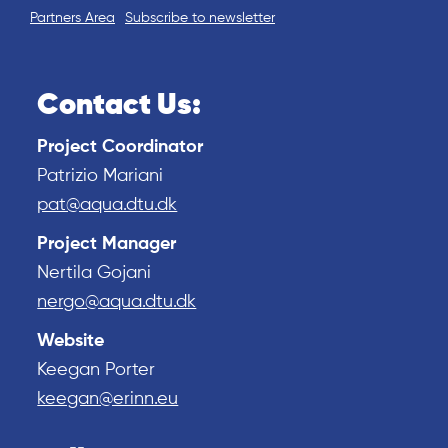
Partners Area
Subscribe to newsletter
Contact Us:
Project Coordinator
Patrizio Mariani
pat@aqua.dtu.dk
Project Manager
Nertila Gojani
nergo@aqua.dtu.dk
Website
Keegan Porter
keegan@erinn.eu