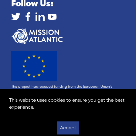
Follow Us:
This project has received funding from the European Union's
Horizon 2020 research and innovation programme under Grant
Agreement No 862428 (MISSION ATLANTIC). This output reflects only
This website uses cookies to ensure you get the best
the author's view and the Research Executive Agency (REA) cannot
experience.
be held responsible for any use that may be made of the
information contained therein.
Data Policy
Privacy Statement
Accept
Website design by Show + Tell