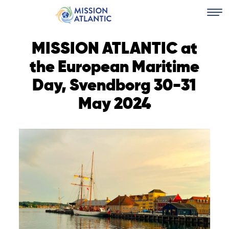
MISSION ATLANTIC at
the European Maritime
Day, Svendborg 30-31
May 2024