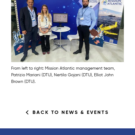
From left to right: Mission Atlantic management team,
Patrizio Mariani (DTU), Nertila Gojani (DTU), Elliot John
Brown (DTU).
BACK TO NEWS & EVENTS