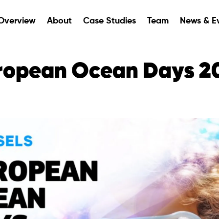
Overview
About
Case Studies
Team
News & E
ropean Ocean Days 2