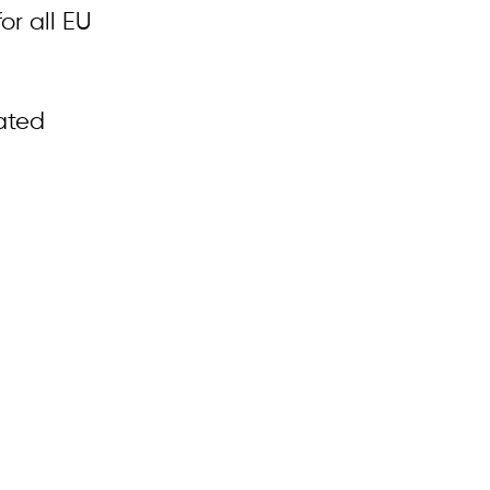
or all EU
ated