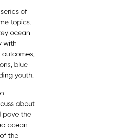
series of
me topics.
 key ocean-
y with
e outcomes,
ons, blue
ding youth.
to
scuss about
d pave the
ted ocean
of the