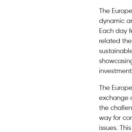
The Europe
dynamic an
Each day f
related th
sustainabl
showcasing
investments
The Europe
exchange o
the challe
way for co
issues. Th