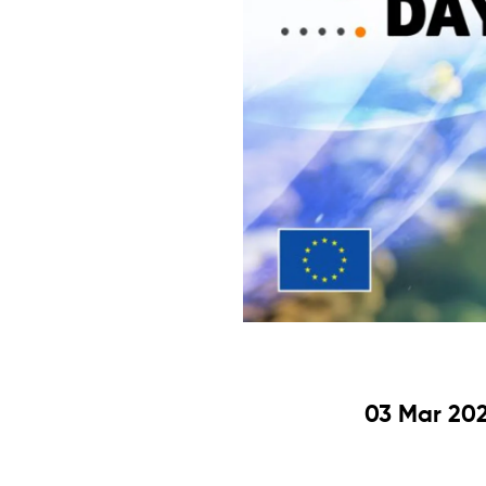
03 Mar 202