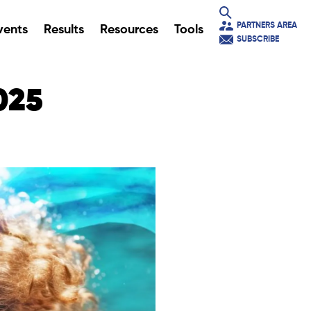
PARTNERS AREA
vents
Results
Resources
Tools
SUBSCRIBE
025