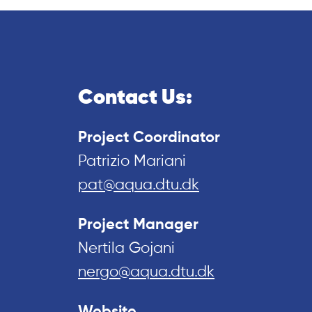
Contact Us:
Project Coordinator
Patrizio Mariani
pat@aqua.dtu.dk
Project Manager
Nertila Gojani
nergo@aqua.dtu.dk
Website