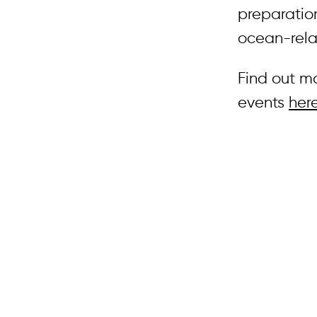
preparatio
ocean-rela
Find out m
events
her