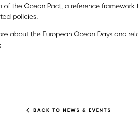
n of the Ocean Pact, a reference framework f
ted policies.
ore about the European Ocean Days and rel
e
BACK TO NEWS & EVENTS