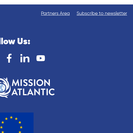
Partners Area
Subscribe to newsletter
llow Us: