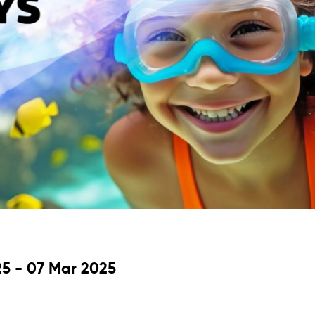
5 - 07 Mar 2025