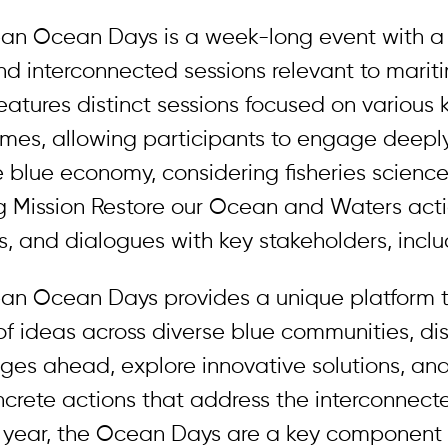
an Ocean Days is a week-long event with a 
d interconnected sessions relevant to mariti
eatures distinct sessions focused on various
emes, allowing participants to engage deepl
e blue economy, considering fisheries scienc
 Mission Restore our Ocean and Waters acti
, and dialogues with key stakeholders, inclu
an Ocean Days provides a unique platform 
f ideas across diverse blue communities, di
nges ahead, explore innovative solutions, an
ncrete actions that address the interconnec
is year, the Ocean Days are a key component 