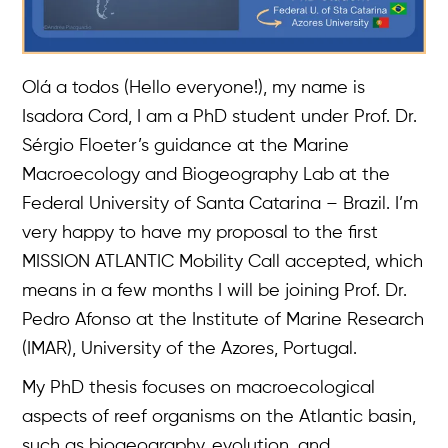
Olá a todos (Hello everyone!), my name is
Isadora Cord, I am a PhD student under Prof. Dr.
Sérgio Floeter’s guidance at the Marine
Macroecology and Biogeography Lab at the
Federal University of Santa Catarina – Brazil. I’m
very happy to have my proposal to the first
MISSION ATLANTIC Mobility Call accepted, which
means in a few months I will be joining Prof. Dr.
Pedro Afonso at the Institute of Marine Research
(IMAR), University of the Azores, Portugal.
My PhD thesis focuses on macroecological
aspects of reef organisms on the Atlantic basin,
such as biogeography, evolution, and