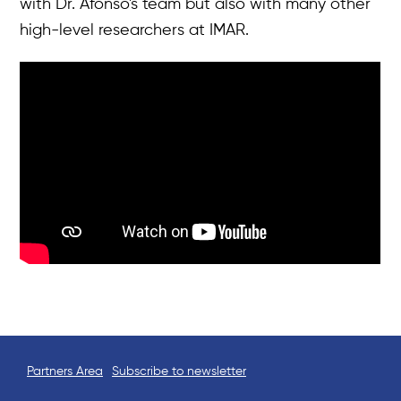
with Dr. Afonso's team but also with many other
News & Events
high-level researchers at IMAR.
Results
Resources
Tools
Partners Area
Subscribe to newsletter