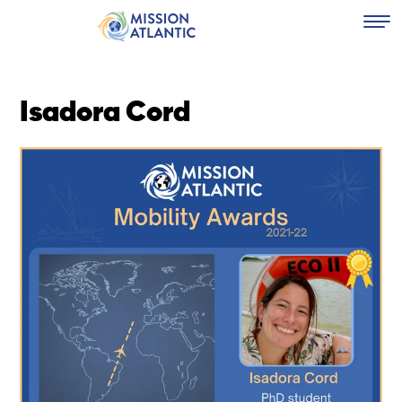
Isadora Cord