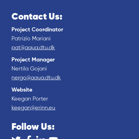
Contact Us:
Project Coordinator
Patrizio Mariani
pat@aqua.dtu.dk
Project Manager
Nertila Gojani
nergo@aqua.dtu.dk
Website
Keegan Porter
keegan@erinn.eu
Follow Us: