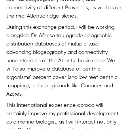
connectivity at different Provinces, as well as on
the mid-Atlantic ridge islands.
During this exchange period, I will be working
alongside Dr. Afonso to upgrade geographic
distribution databases of multiple taxa,
advancing biogeography and connectivity
understanding at the Atlantic basin scale. We
will also improve a database of benthic
organisms’ percent cover (shallow reef benthic
Overview
mapping), including islands like Canaries and
Azores.
About
This international experience abroad will
Case Studies
certainly improve my professional development
Team
as a marine biologist, as I will interact not only