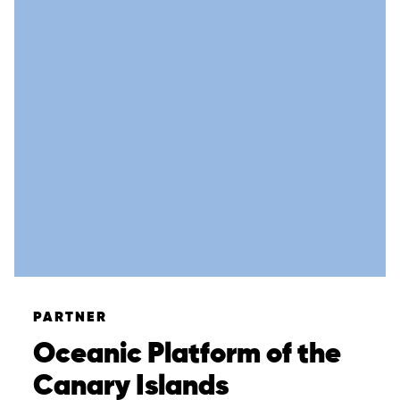
Overview
About
Case Studies
Team
News & Events
PARTNER
Results
Oceanic Platform of the
Resources
Canary Islands