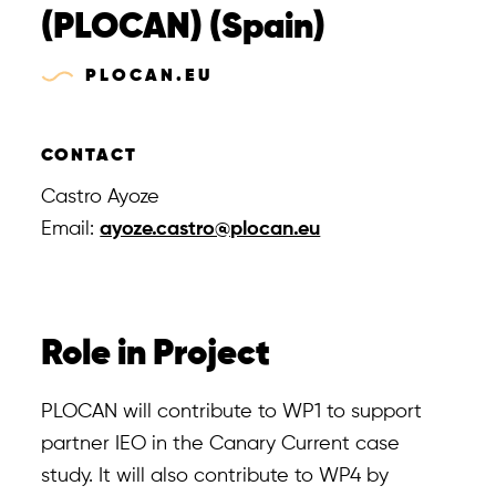
Tools
(PLOCAN) (Spain)
PLOCAN.EU
CONTACT
Castro Ayoze
Email:
ayoze.castro@plocan.eu
Role in Project
PLOCAN will contribute to WP1 to support
partner IEO in the Canary Current case
study. It will also contribute to WP4 by