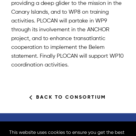
providing a deep glider to the mission in the
Canary Islands, and to WP8 on training
activities. PLOCAN will partake in WP9
through its involvement in the ANCHOR
project, and to enhance transatlantic
cooperation to implement the Belem
statement. Finally PLOCAN will support WP10
coordination activities.
BACK TO CONSORTIUM
Partners Area
Subscribe to newsletter
This website uses cookies to ensure you get the best